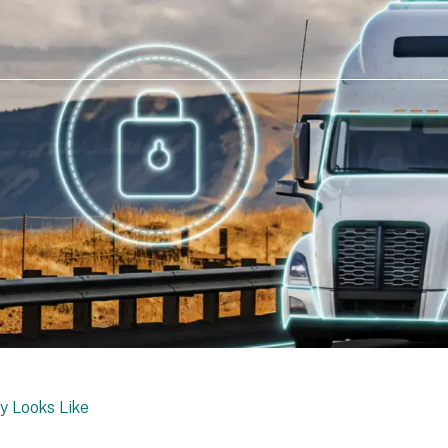
y Looks Like