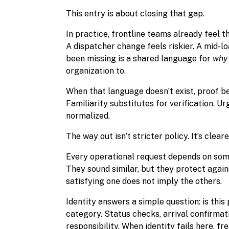
This entry is about closing that gap.
In practice, frontline teams already feel t
A dispatcher change feels riskier. A mid-lo
been missing is a shared language for
why
organization to.
When that language doesn’t exist, proof b
Familiarity substitutes for verification. 
normalized.
The way out isn’t stricter policy. It’s cleare
Every operational request depends on some 
They sound similar, but they protect again
satisfying one does not imply the others.
Identity answers a simple question: is thi
category. Status checks, arrival confirma
responsibility. When identity fails here, f