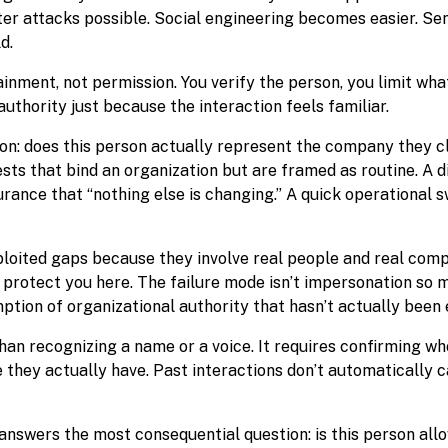
er attacks possible. Social engineering becomes easier. Sen
d.
inment, not permission. You verify the person, you limit what
uthority just because the interaction feels familiar.
on: does this person actually represent the company they cl
sts that bind an organization but are framed as routine. A 
urance that “nothing else is changing.” A quick operational s
oited gaps because they involve real people and real comp
t protect you here. The failure mode isn’t impersonation so 
tion of organizational authority that hasn’t actually been 
han recognizing a name or a voice. It requires confirming w
they actually have. Past interactions don’t automatically c
d answers the most consequential question: is this person al