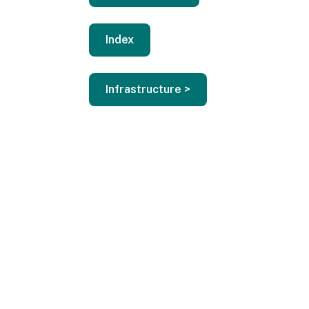
Index
Infrastructure >