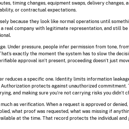
routes, timing changes, equipment swaps, delivery changes, 
ability, or contractual expectations.
isely because they look like normal operations until someth
a real company with legitimate representation, and still be
ional.
e. Under pressure, people infer permission from tone, from 
hat’s exactly the moment the system has to slow the decis
erifiable approval isn’t present, proceeding doesn’t just move
r reduces a specific one. Identity limits information leakag
. Authorization protects against unauthorized commitment. T
rrying, and making sure you’re not carrying risks you didn’t c
much as verification. When a request is approved or denied,
plied, what proof was requested, what was missing if anythi
ilable at the time. That record protects the individual and 