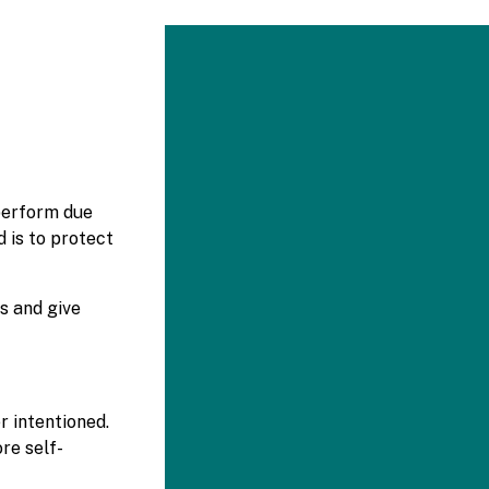
 perform due
 is to protect
s and give
r intentioned.
re self-