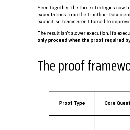
Seen together, the three strategies now f
expectations from the frontline. Documen
explicit, so teams aren’t forced to improvi
The result isn’t slower execution. It’s exec
only proceed when the proof required by 
The proof framew
Proof Type
Core Quest