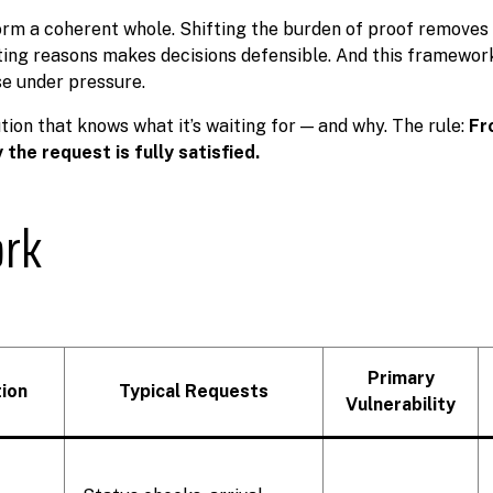
orm a coherent whole. Shifting the burden of proof removes
ting reasons makes decisions defensible. And this framewo
se under pressure.
ution that knows what it’s waiting for — and why. The rule:
Fr
the request is fully satisfied.
ork
Primary
ion
Typical Requests
Vulnerability