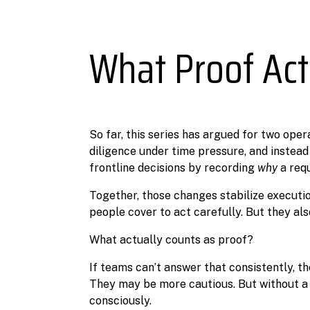
What Proof Act
So far, this series has argued for two oper
diligence under time pressure, and instead
frontline decisions by recording
why
a requ
Together, those changes stabilize execut
people cover to act carefully. But they als
What actually counts as proof?
If teams can’t answer that consistently, t
They may be more cautious. But without a sh
consciously.