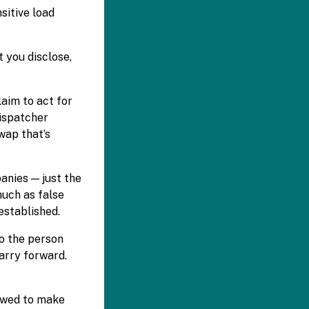
sitive load
 you disclose,
aim to act for
dispatcher
wap that’s
anies — just the
much as false
established.
ho the person
arry forward.
lowed to make