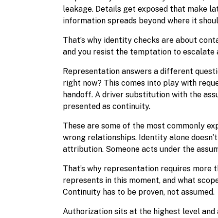
leakage. Details get exposed that make lat
information spreads beyond where it shoul
That’s why identity checks are about conta
and you resist the temptation to escalate a
Representation answers a different questi
right now? This comes into play with reque
handoff. A driver substitution with the ass
presented as continuity.
These are some of the most commonly expl
wrong relationships. Identity alone doesn’
attribution. Someone acts under the assump
That’s why representation requires more t
represents in this moment, and what scope 
Continuity has to be proven, not assumed.
Authorization sits at the highest level an