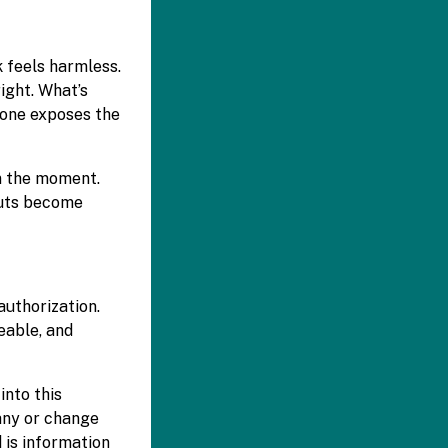
k feels harmless.
right. What’s
 one exposes the
n the moment.
tcuts become
authorization.
eable, and
into this
pany or change
 is information