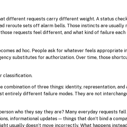
hat different requests carry different weight. A status chec
ad reroute sets off alarm bells. Those instincts are usually 
those requests feel different, and what kind of failure each
ecomes ad hoc. People ask for whatever feels appropriate i
Urgency substitutes for authorization. Over time, those shor
r classification.
combination of three things: identity, representation, and 
st entirely different failure modes. They are not interchang
s person who they say they are? Many everyday requests fall 
tions, informational updates — things that don’t bind a com
reight usually doesn’t move incorrectly. What happens instead