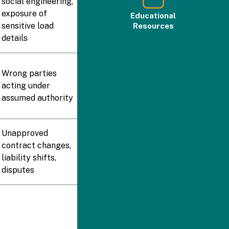
social engineering,
exposure of
Educational
sensitive load
Resources
details
Wrong parties
acting under
assumed authority
Unapproved
contract changes,
liability shifts,
disputes