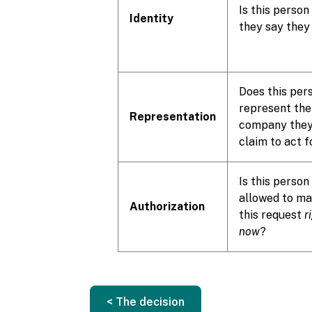
Is this person
Identity
they say they
Does this per
represent the
Representation
company the
claim to act f
Is this person
allowed to m
Authorization
this request
r
now
?
< The decision