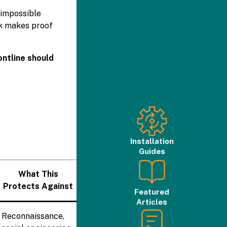
 impossible
rk makes proof
ontline should
Installation
Guides
What This
Protects Against
Featured
Articles
Reconnaissance,