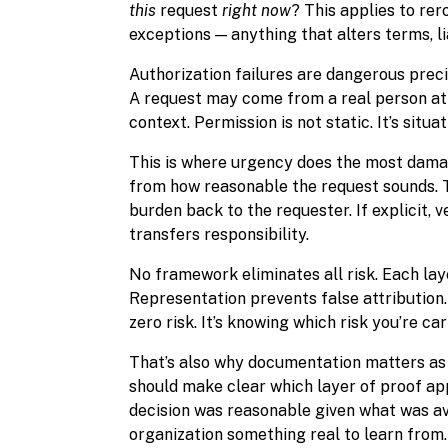
this
request
right now
? This applies to re
exceptions — anything that alters terms, li
Authorization failures are dangerous prec
A request may come from a real person at 
context. Permission is not static. It’s situat
This is where urgency does the most damag
from how reasonable the request sounds. T
burden back to the requester. If explicit, v
transfers responsibility.
No framework eliminates all risk. Each laye
Representation prevents false attribution
zero risk. It’s knowing which risk you’re ca
That’s also why documentation matters as 
should make clear which layer of proof ap
decision was reasonable given what was ava
organization something real to learn from.