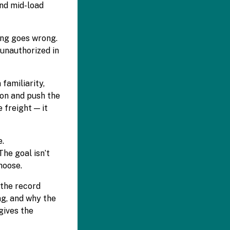
and mid-load
ing goes wrong.
 unauthorized in
familiarity,
ion and push the
 freight — it
e.
he goal isn’t
hoose.
 the record
ng, and why the
gives the