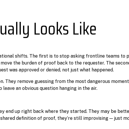
ually Looks Like
ational shifts. The first is to stop asking frontline teams to
 move the burden of proof back to the requester. The second
est was approved or denied, not just what happened.
ion. They remove guessing from the most dangerous moment
o leave an obvious question hanging in the air.
hey end up right back where they started. They may be bette
ared definition of proof, they’re still improvising — just mo