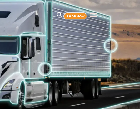
SHOP NOW