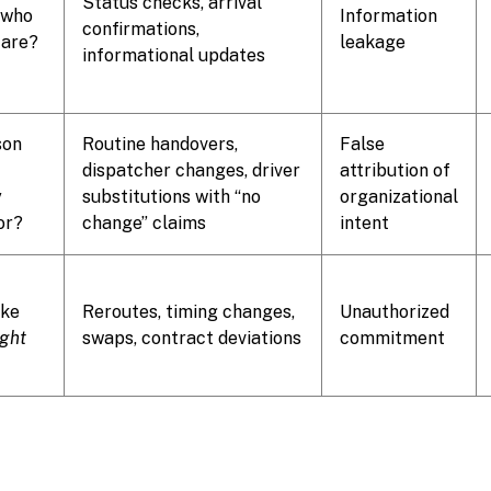
Status checks, arrival
 who
Information
confirmations,
 are?
leakage
informational updates
son
Routine handovers,
False
dispatcher changes, driver
attribution of
y
substitutions with “no
organizational
or?
change” claims
intent
ake
Reroutes, timing changes,
Unauthorized
ight
swaps, contract deviations
commitment