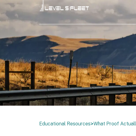
>
Educational Resources
What Proof Actuall