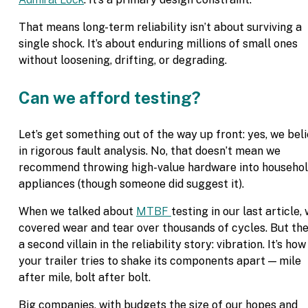
That means long-term reliability isn’t about surviving a
single shock. It’s about enduring millions of small ones
without loosening, drifting, or degrading.
Can we afford testing?
Let’s get something out of the way up front: yes, we bel
in rigorous fault analysis. No, that doesn’t mean we
recommend throwing high-value hardware into househo
appliances (though someone did suggest it).
When we talked about
MTBF
testing in our last article,
covered wear and tear over thousands of cycles. But the
a second villain in the reliability story: vibration. It’s how
your trailer tries to shake its components apart — mile
after mile, bolt after bolt.
Big companies, with budgets the size of our hopes and