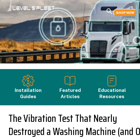
SHOP NOW
Installation
Featured
Educational
Guides
Articles
Resources
The Vibration Test That Nearly
Destroyed a Washing Machine (and 