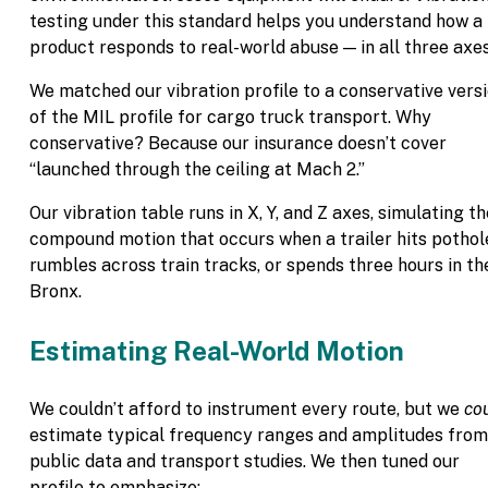
testing under this standard helps you understand how a
product responds to real-world abuse — in all three axes
We matched our vibration profile to a conservative vers
of the MIL profile for cargo truck transport. Why
conservative? Because our insurance doesn’t cover
“launched through the ceiling at Mach 2.”
Our vibration table runs in X, Y, and Z axes, simulating th
compound motion that occurs when a trailer hits pothol
rumbles across train tracks, or spends three hours in th
Bronx.
Estimating Real-World Motion
We couldn’t afford to instrument every route, but we
co
estimate typical frequency ranges and amplitudes from
public data and transport studies. We then tuned our
profile to emphasize: