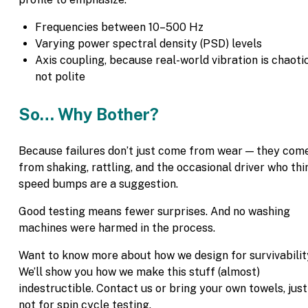
Frequencies between 10–500 Hz
Varying power spectral density (PSD) levels
Axis coupling, because real-world vibration is chaotic
not polite
So… Why Bother?
Because failures don’t just come from wear — they com
from shaking, rattling, and the occasional driver who thi
speed bumps are a suggestion.
Good testing means fewer surprises. And no washing
machines were harmed in the process.
Want to know more about how we design for survivabili
We’ll show you how we make this stuff (almost)
indestructible. Contact us or bring your own towels, just
not for spin cycle testing.