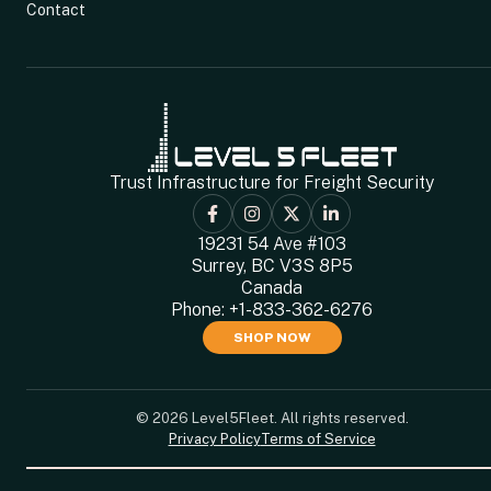
Contact
Trust Infrastructure for Freight Security
19231 54 Ave #103
Surrey, BC V3S 8P5
Canada
Phone:
+1-833-362-6276
SHOP NOW
© 2026 Level5Fleet. All rights reserved.
Privacy Policy
Terms of Service