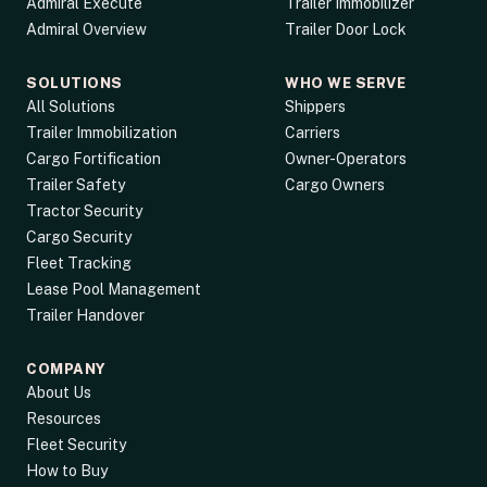
Admiral Execute
Trailer Immobilizer
Admiral Overview
Trailer Door Lock
SOLUTIONS
WHO WE SERVE
All Solutions
Shippers
Trailer Immobilization
Carriers
Cargo Fortification
Owner-Operators
Trailer Safety
Cargo Owners
Tractor Security
Cargo Security
Fleet Tracking
Lease Pool Management
Trailer Handover
COMPANY
About Us
Resources
Fleet Security
How to Buy