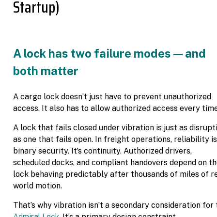
Startup)
A lock has two failure modes — and
both matter
A cargo lock doesn’t just have to prevent unauthorized
access. It also has to allow authorized access every time
A lock that fails closed under vibration is just as disrupt
as one that fails open. In freight operations, reliability is
binary security. It’s continuity. Authorized drivers,
scheduled docks, and compliant handovers depend on t
lock behaving predictably after thousands of miles of r
world motion.
That’s why vibration isn’t a secondary consideration for 
Admiral Lock
. It’s a primary design constraint.