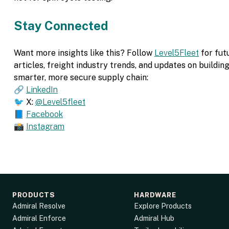
Stay Connected
Want more insights like this? Follow
Level5Fleet
for fut
articles, freight industry trends, and updates on building
smarter, more secure supply chain:
🔗
LinkedIn
🐦 X:
@Level5fleet
📘
Facebook
📸
Instagram
PRODUCTS
HARDWARE
Admiral Resolve
Explore Products
Admiral Enforce
Admiral Hub