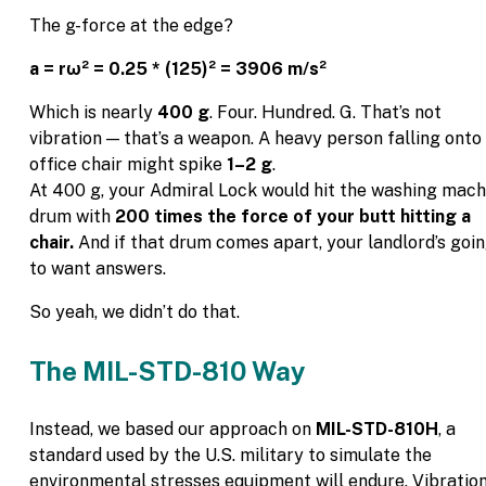
The g-force at the edge?
a = rω² = 0.25 * (125)² = 3906 m/s²
Which is nearly
400 g
. Four. Hundred. G. That’s not
vibration — that’s a weapon. A heavy person falling onto
office chair might spike
1–2 g
.
At 400 g, your Admiral Lock would hit the washing mach
drum with
200 times the force of your butt hitting a
chair.
And if that drum comes apart, your landlord’s goi
to want answers.
So yeah, we didn’t do that.
The MIL-STD-810 Way
Instead, we based our approach on
MIL-STD-810H
, a
standard used by the U.S. military to simulate the
environmental stresses equipment will endure. Vibratio