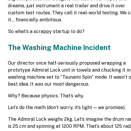
dreams, just instrument a real trailer and drive it over
custom test routes. They call it real-world testing. We c
it… financially ambitious.
So what’s a scrappy startup to do?
The Washing Machine Incident
Our director once half-seriously proposed wrapping a
prototype Admiral Lock unit in towels and chucking it in
washing machine set to “Tsunami Spin” mode. It wasn’t 
best idea. It
was
our most dangerous.
Why? Because physics. That’s why.
Let’s do the math (don’t worry, it’s light — we promise).
The Admiral Lock weighs 2kg. Let’s imagine the drum ra
is 25 cm and spinning at 1200 RPM. That’s about 125 rad/