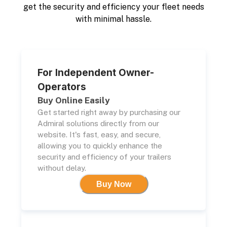
get the security and efficiency your fleet needs
with minimal hassle.
For Independent Owner-
Operators
Buy Online Easily
Get started right away by purchasing our
Admiral solutions directly from our
website. It's fast, easy, and secure,
allowing you to quickly enhance the
security and efficiency of your trailers
without delay.
Buy Now