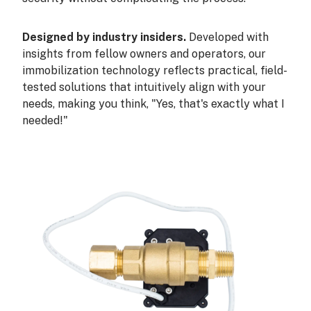
Designed by industry insiders.
Developed with
insights from fellow owners and operators, our
immobilization technology reflects practical, field-
tested solutions that intuitively align with your
needs, making you think, "Yes, that's exactly what I
needed!"