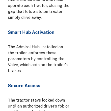
operate each tractor, closing the
gap that lets a stolen tractor
simply drive away.
Smart Hub Activation
The Admiral Hub, installed on
the trailer, enforces these
parameters by controlling the
Valve, which acts on the trailer’s
brakes.
Secure Access
The tractor stays locked down
until an authorized driver’s fob or