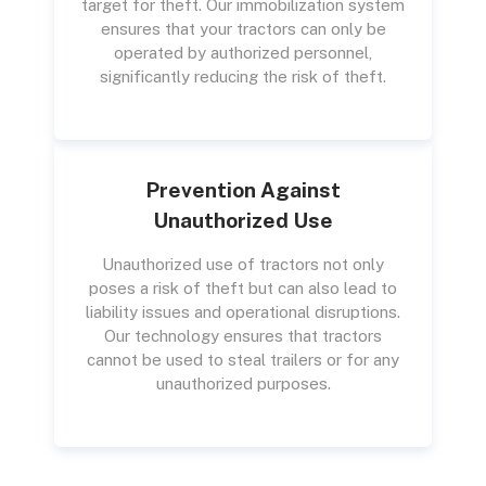
target for theft. Our immobilization system
ensures that your tractors can only be
operated by authorized personnel,
significantly reducing the risk of theft.
Prevention Against
Unauthorized Use
Unauthorized use of tractors not only
poses a risk of theft but can also lead to
liability issues and operational disruptions.
Our technology ensures that tractors
cannot be used to steal trailers or for any
unauthorized purposes.