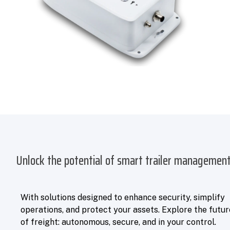
Unlock the potential of smart trailer managemen
With solutions designed to enhance security, simplify
operations, and protect your assets. Explore the futur
of freight: autonomous, secure, and in your control.