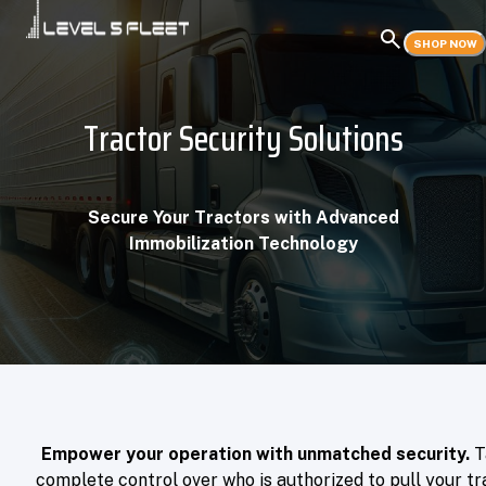
SHOP NOW
Tractor Security Solutions
Secure Your Tractors with Advanced
Immobilization Technology
Empower your operation with unmatched security.
T
complete control over who is authorized to pull your tra