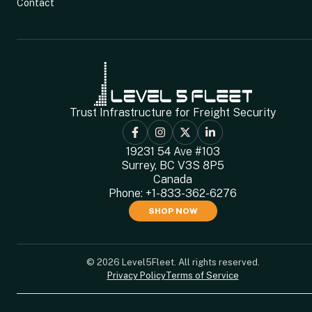
Contact
Trust Infrastructure for Freight Security
19231 54 Ave #103
Surrey, BC V3S 8P5
Canada
Phone:
+1-833-362-6276
SHOP NOW
© 2026 Level5Fleet. All rights reserved.
Privacy Policy
Terms of Service