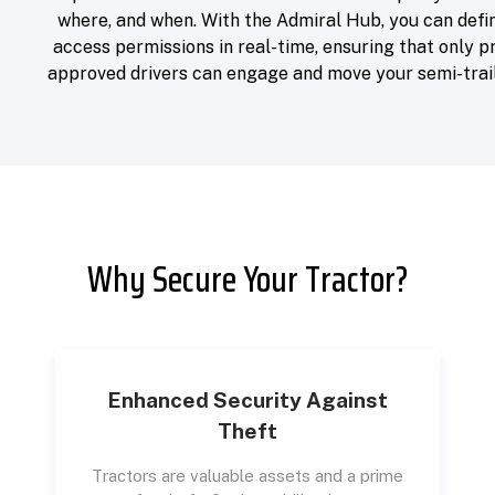
where, and when. With the Admiral Hub, you can defi
access permissions in real-time, ensuring that only p
approved drivers can engage and move your semi-trail
Why Secure Your Tractor?
Enhanced Security Against
Theft
Tractors are valuable assets and a prime