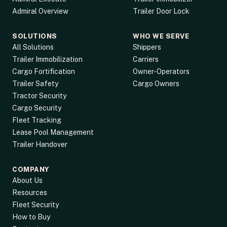
Admiral Overview
Trailer Door Lock
SOLUTIONS
WHO WE SERVE
All Solutions
Shippers
Trailer Immobilization
Carriers
Cargo Fortification
Owner-Operators
Trailer Safety
Cargo Owners
Tractor Security
Cargo Security
Fleet Tracking
Lease Pool Management
Trailer Handover
COMPANY
About Us
Resources
Fleet Security
How to Buy