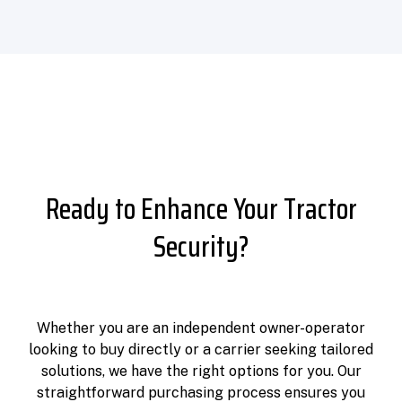
Ready to Enhance Your Tractor
Security?
Whether you are an independent owner-operator
looking to buy directly or a carrier seeking tailored
solutions, we have the right options for you. Our
straightforward purchasing process ensures you