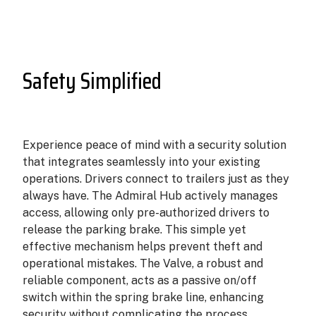
Safety Simplified
Experience peace of mind with a security solution
that integrates seamlessly into your existing
operations. Drivers connect to trailers just as they
always have. The Admiral Hub actively manages
access, allowing only pre-authorized drivers to
release the parking brake. This simple yet
effective mechanism helps prevent theft and
operational mistakes. The Valve, a robust and
reliable component, acts as a passive on/off
switch within the spring brake line, enhancing
security without complicating the process.