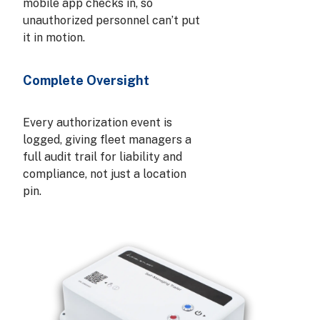
mobile app checks in, so
unauthorized personnel can’t put
it in motion.
Complete Oversight
Every authorization event is
logged, giving fleet managers a
full audit trail for liability and
compliance, not just a location
pin.