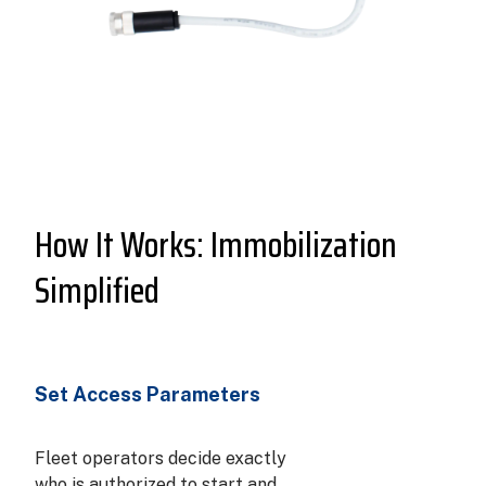
How It Works: Immobilization
Simplified
Set Access Parameters
Fleet operators decide exactly
who is authorized to start and