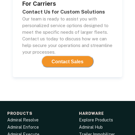
For Carriers
Contact Us for Custom Solutions
Our team is ready to assist you with
personalized service options designed to
meet the specific needs of larger fleets.
Contact us today to discuss how we can
help secure your operations and streamline
your processes.
Contact Sales
PRODUCTS
HARDWARE
Admiral Resolve
Explore Products
Admiral Enforce
Admiral Hub
Admiral Execute
Trailer Immobilizer