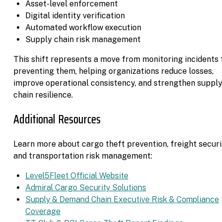
Asset-level enforcement
Digital identity verification
Automated workflow execution
Supply chain risk management
This shift represents a move from monitoring incidents 
preventing them, helping organizations reduce losses,
improve operational consistency, and strengthen suppl
chain resilience.
Additional Resources
Learn more about cargo theft prevention, freight securi
and transportation risk management:
Level5Fleet Official Website
Admiral Cargo Security Solutions
Supply & Demand Chain Executive Risk & Compliance
Coverage