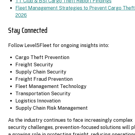
TT Club & BSI Cargo Theft Report Findings
Fleet Management Strategies to Prevent Cargo Theft
2026
Stay Connected
Follow Level5Fleet for ongoing insights into:
Cargo Theft Prevention
Freight Security
Supply Chain Security
Freight Fraud Prevention
Fleet Management Technology
Transportation Security
Logistics Innovation
Supply Chain Risk Management
As the industry continues to face increasingly complex
security challenges, prevention-focused solutions will p
a growing role in protecting freight, reducing operation