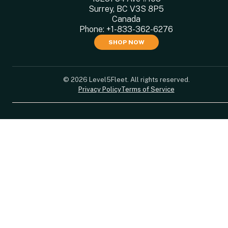
Surrey, BC V3S 8P5
Canada
Phone:
+1-833-362-6276
SHOP NOW
© 2026 Level5Fleet. All rights reserved.
Privacy Policy
Terms of Service