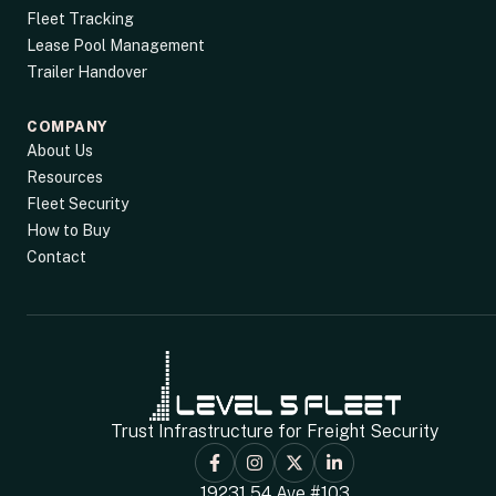
Fleet Tracking
Lease Pool Management
Trailer Handover
COMPANY
About Us
Resources
Fleet Security
How to Buy
Contact
Trust Infrastructure for Freight Security
19231 54 Ave #103