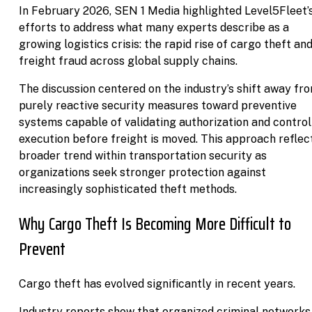
In February 2026, SEN 1 Media highlighted Level5Fleet’
efforts to address what many experts describe as a
growing logistics crisis: the rapid rise of cargo theft an
freight fraud across global supply chains.
The discussion centered on the industry’s shift away fr
purely reactive security measures toward preventive
systems capable of validating authorization and control
execution before freight is moved. This approach reflec
broader trend within transportation security as
organizations seek stronger protection against
increasingly sophisticated theft methods.
Why Cargo Theft Is Becoming More Difficult to
Prevent
Cargo theft has evolved significantly in recent years.
Industry reports show that organized criminal networks