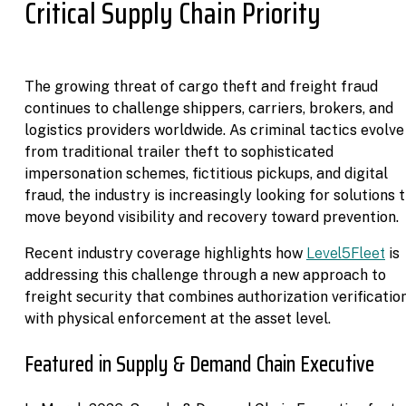
Critical Supply Chain Priority
The growing threat of cargo theft and freight fraud
continues to challenge shippers, carriers, brokers, and
logistics providers worldwide. As criminal tactics evolve
from traditional trailer theft to sophisticated
impersonation schemes, fictitious pickups, and digital
fraud, the industry is increasingly looking for solutions 
move beyond visibility and recovery toward prevention.
Recent industry coverage highlights how
Level5Fleet
is
addressing this challenge through a new approach to
freight security that combines authorization verificatio
with physical enforcement at the asset level.
Featured in Supply & Demand Chain Executive