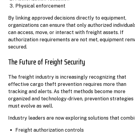
Physical enforcement
By linking approved decisions directly to equipment,
organizations can ensure that only authorized individual
can access, move, or interact with freight assets. If
authorization requirements are not met, equipment rem
secured.
The Future of Freight Security
The freight industry is increasingly recognizing that
effective cargo theft prevention requires more than
tracking and alerts. As theft methods become more
organized and technology-driven, prevention strategies
must evolve as well.
Industry leaders are now exploring solutions that combi
Freight authorization controls