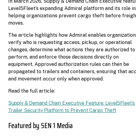
In March 2026, Supply & Demand Chain Executive featu
Level5Fleet’s expanding Admiral platform and its role in
helping organizations prevent cargo theft before freigh
moves.
The article highlights how Admiral enables organization
verify who is requesting access, pickup, or operational
changes, determine what actions they are authorized to
perform, and enforce those decisions directly on
equipment. Approved authorization rules can then be
propagated to trailers and containers, ensuring that ac
and movement occur only when approved.
Read the full article:
Supply & Demand Chain Executive Feature: Level5Fleet’s
Trailer Security Platform to Prevent Cargo Theft
Featured by SEN 1 Media