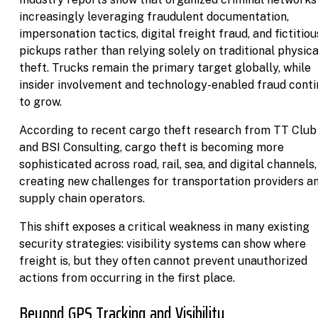
increasingly leveraging fraudulent documentation,
impersonation tactics, digital freight fraud, and fictitiou
pickups rather than relying solely on traditional physica
theft. Trucks remain the primary target globally, while
insider involvement and technology-enabled fraud cont
to grow.
According to recent cargo theft research from TT Club
and BSI Consulting, cargo theft is becoming more
sophisticated across road, rail, sea, and digital channels,
creating new challenges for transportation providers a
supply chain operators.
This shift exposes a critical weakness in many existing
security strategies: visibility systems can show where
freight is, but they often cannot prevent unauthorized
actions from occurring in the first place.
Beyond GPS Tracking and Visibility