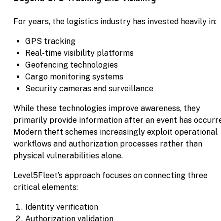
For years, the logistics industry has invested heavily in:
GPS tracking
Real-time visibility platforms
Geofencing technologies
Cargo monitoring systems
Security cameras and surveillance
While these technologies improve awareness, they
primarily provide information after an event has occurr
Modern theft schemes increasingly exploit operational
workflows and authorization processes rather than
physical vulnerabilities alone.
Level5Fleet’s approach focuses on connecting three
critical elements:
Identity verification
Authorization validation