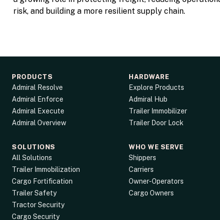
risk, and building a more resilient supply chain.
PRODUCTS
HARDWARE
Admiral Resolve
Explore Products
Admiral Enforce
Admiral Hub
Admiral Execute
Trailer Immobilizer
Admiral Overview
Trailer Door Lock
SOLUTIONS
WHO WE SERVE
All Solutions
Shippers
Trailer Immobilization
Carriers
Cargo Fortification
Owner-Operators
Trailer Safety
Cargo Owners
Tractor Security
Cargo Security