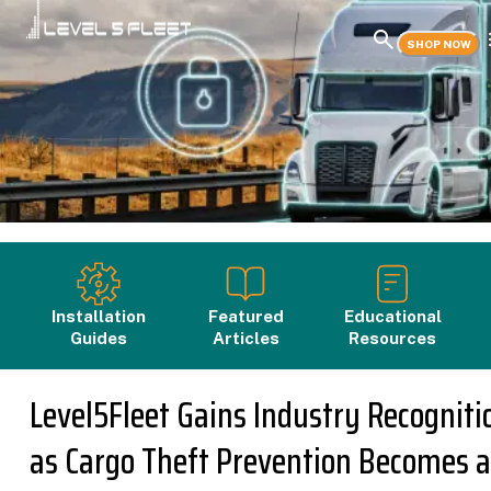
SHOP NOW
Installation
Featured
Educational
Guides
Articles
Resources
Level5Fleet Gains Industry Recogniti
as Cargo Theft Prevention Becomes a